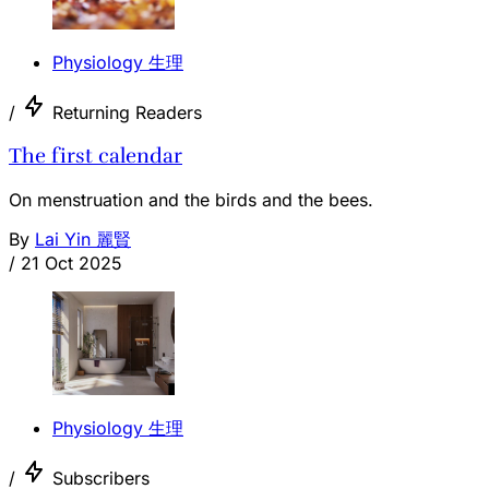
Physiology 生理
/
Returning Readers
The first calendar
On menstruation and the birds and the bees.
By
Lai Yin 麗賢
/
21 Oct 2025
Physiology 生理
/
Subscribers