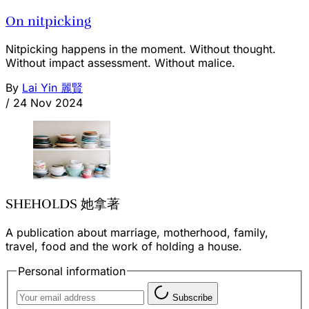
On nitpicking
Nitpicking happens in the moment. Without thought.
Without impact assessment. Without malice.
By
Lai Yin 麗賢
/
24 Nov 2024
SHEHOLDS 她拿著
A publication about marriage, motherhood, family,
travel, food and the work of holding a house.
Personal information
Subscribe