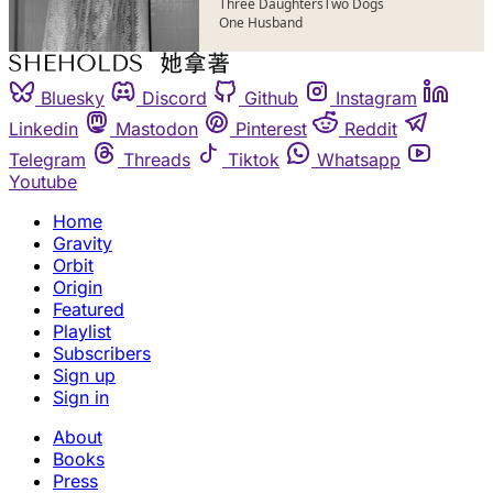
Three Daughters
Two Dogs
One Husband
Bluesky
Discord
Github
Instagram
Linkedin
Mastodon
Pinterest
Reddit
Telegram
Threads
Tiktok
Whatsapp
Youtube
Home
Gravity
Orbit
Origin
Featured
Playlist
Subscribers
Sign up
Sign in
About
Books
Press