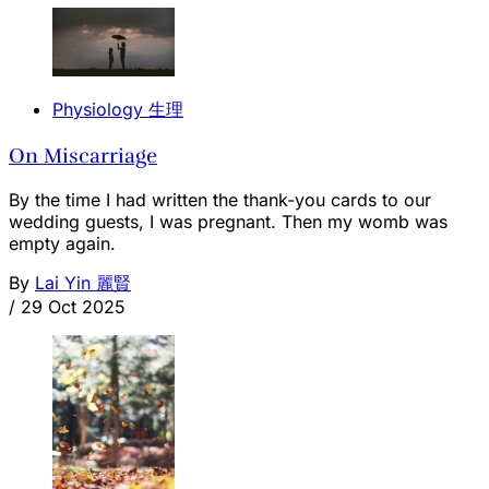
Physiology 生理
On Miscarriage
By the time I had written the thank-you cards to our
wedding guests, I was pregnant. Then my womb was
empty again.
By
Lai Yin 麗賢
/
29 Oct 2025