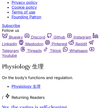
Privacy policy
Cookie policy
Terms of use
Founding Patron
Subscribe
Follow us
Bluesky
Discord
Github
Instagram
Linkedin
Mastodon
Pinterest
Reddit
Telegram
Threads
Tiktok
Whatsapp
Youtube
Physiology 生理
On the body’s functions and regulation.
Physiology 生理
/
Returning Readers
Yes, the vagina is self-cleaning