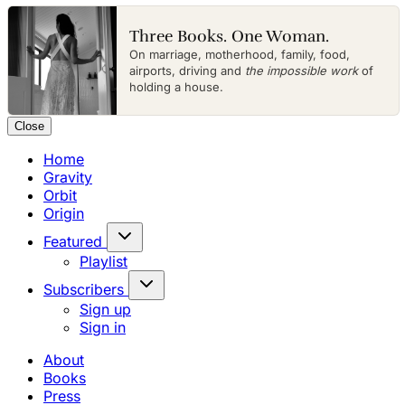
Three Books. One Woman.
On marriage, motherhood, family, food,
airports, driving and
the impossible work
of
holding a house.
Close
Home
Gravity
Orbit
Origin
Featured
Playlist
Subscribers
Sign up
Sign in
About
Books
Press