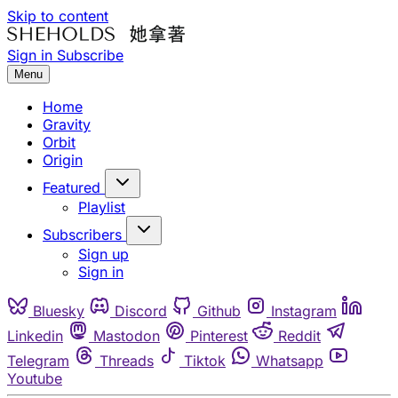
Skip to content
Sign in
Subscribe
Menu
Home
Gravity
Orbit
Origin
Featured
Playlist
Subscribers
Sign up
Sign in
Bluesky
Discord
Github
Instagram
Linkedin
Mastodon
Pinterest
Reddit
Telegram
Threads
Tiktok
Whatsapp
Youtube