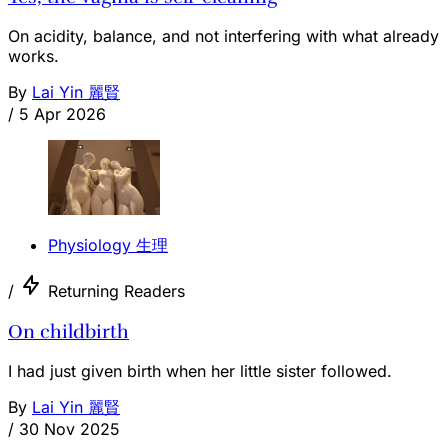
On acidity, balance, and not interfering with what already
works.
By
Lai Yin 麗賢
/
5 Apr 2026
Physiology 生理
/
Returning Readers
On childbirth
I had just given birth when her little sister followed.
By
Lai Yin 麗賢
/
30 Nov 2025