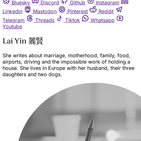
Bluesky
Discord
Github
Instagram
Linkedin
Mastodon
Pinterest
Reddit
Telegram
Threads
Tiktok
Whatsapp
Youtube
Lai Yin 麗賢
She writes about marriage, motherhood, family, food,
airports, driving and the impossible work of holding a
house. She lives in Europe with her husband, their three
daughters and two dogs.