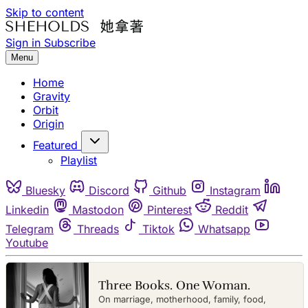
Skip to content
Sign in
Subscribe
Menu
Home
Gravity
Orbit
Origin
Featured
Playlist
Bluesky
Discord
Github
Instagram
Linkedin
Mastodon
Pinterest
Reddit
Telegram
Threads
Tiktok
Whatsapp
Youtube
Three Books. One Woman.
On marriage, motherhood, family, food,