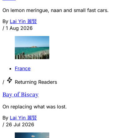
On lemon meringue, naan and small fast cars.
By
Lai Yin 麗賢
/
1 Aug 2026
France
/
Returning Readers
Bay of Biscay
On replacing what was lost.
By
Lai Yin 麗賢
/
26 Jul 2026