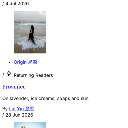
/
4 Jul 2026
Origin 起源
/
Returning Readers
Provence
On lavender, ice creams, soaps and sun.
By
Lai Yin 麗賢
/
28 Jun 2026