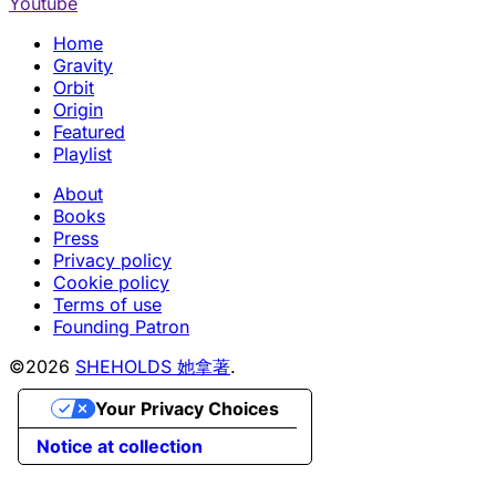
Youtube
Home
Gravity
Orbit
Origin
Featured
Playlist
About
Books
Press
Privacy policy
Cookie policy
Terms of use
Founding Patron
©2026
SHEHOLDS 她拿著
.
Your Privacy Choices
Notice at collection