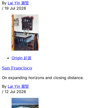
By
Lai Yin 麗賢
/
19 Jul 2026
Origin 起源
San Francisco
On expanding horizons and closing distance.
By
Lai Yin 麗賢
/
12 Jul 2026