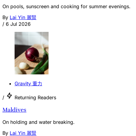
On pools, sunscreen and cooking for summer evenings.
By
Lai Yin 麗賢
/
6 Jul 2026
Gravity 重力
/
Returning Readers
Maldives
On holding and water breaking.
By
Lai Yin 麗賢