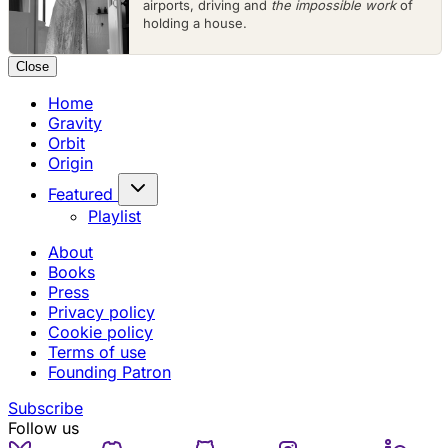
airports, driving and
the impossible work
of
holding a house.
Close
Home
Gravity
Orbit
Origin
Featured
Playlist
About
Books
Press
Privacy policy
Cookie policy
Terms of use
Founding Patron
Subscribe
Follow us