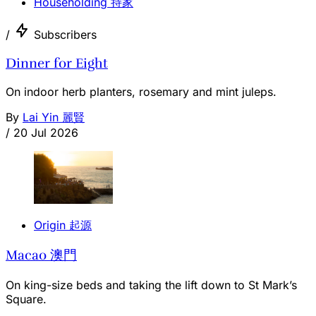
Householding 持家
/
Subscribers
Dinner for Eight
On indoor herb planters, rosemary and mint juleps.
By
Lai Yin 麗賢
/
20 Jul 2026
Origin 起源
Macao 澳門
On king-size beds and taking the lift down to St Mark’s
Square.