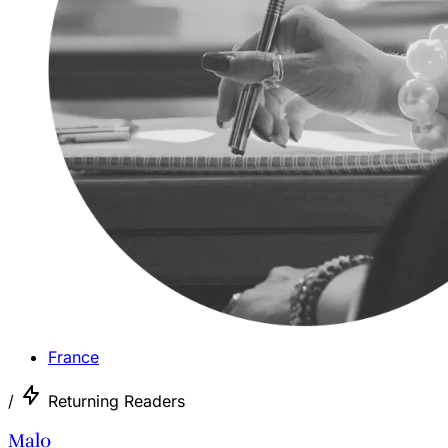
France
/
Returning Readers
Malo