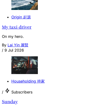
Origin 起源
My taxi driver
On my hero.
By
Lai Yin 麗賢
/
9 Jul 2026
Householding 持家
/
Subscribers
Sunday