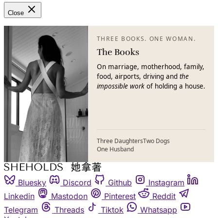
Close
THREE BOOKS. ONE WOMAN.
The Books
On marriage, motherhood, family,
food, airports, driving and
the
impossible work
of holding a house.
Three Daughters
Two Dogs
One Husband
Bluesky
Discord
Github
Instagram
Linkedin
Mastodon
Pinterest
Reddit
Telegram
Threads
Tiktok
Whatsapp