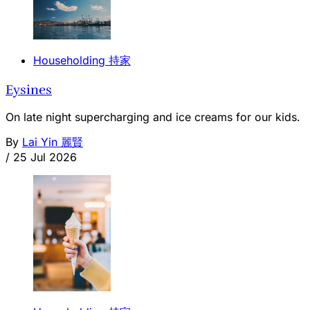
Householding 持家
Eysines
On late night supercharging and ice creams for our kids.
By
Lai Yin 麗賢
/
25 Jul 2026