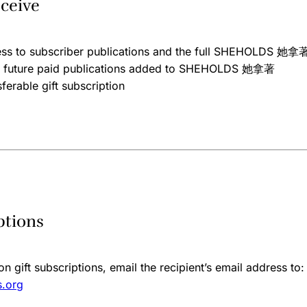
ceive
ess to subscriber publications and the full SHEHOLDS 她拿著
ll future paid publications added to SHEHOLDS 她拿著
ferable gift subscription
ptions
n gift subscriptions, email the recipient’s email address to:
.org