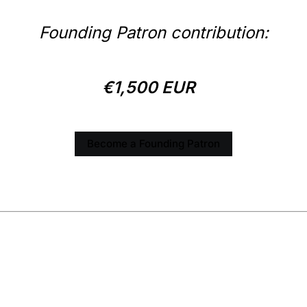
Founding Patron contribution:
€1,500 EUR
Become a Founding Patron