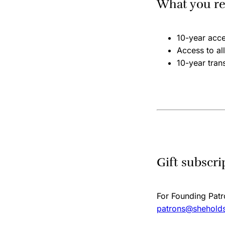
What you re
10-year acc
Access to a
10-year trans
Gift subscri
For Founding Patro
patrons@sheholds