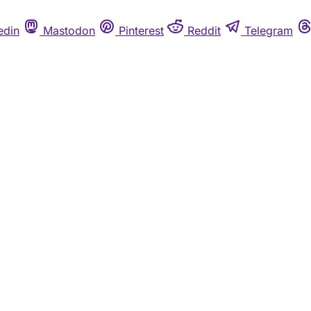
edin
Mastodon
Pinterest
Reddit
Telegram