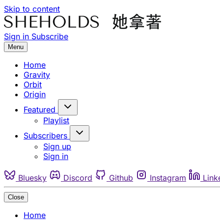
Skip to content
Sign in
Subscribe
Menu
Home
Gravity
Orbit
Origin
Featured
Playlist
Subscribers
Sign up
Sign in
Bluesky
Discord
Github
Instagram
Link
Close
Home