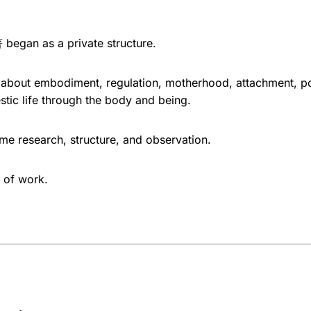
gan as a private structure.
 about embodiment, regulation, motherhood, attachment, p
stic life through the body and being.
ame research, structure, and observation.
 of work.