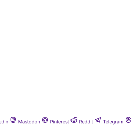
edin
Mastodon
Pinterest
Reddit
Telegram