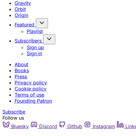
Gravity
Orbit
Origin
Featured
Playlist
Subscribers
Sign up
Sign in
About
Books
Press
Privacy policy
Cookie policy
Terms of use
Founding Patron
Subscribe
Follow us
Bluesky
Discord
Github
Instagram
Link