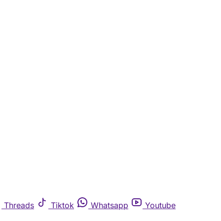
Threads
Tiktok
Whatsapp
Youtube