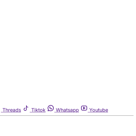
Threads
Tiktok
Whatsapp
Youtube