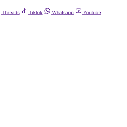
Threads
Tiktok
Whatsapp
Youtube