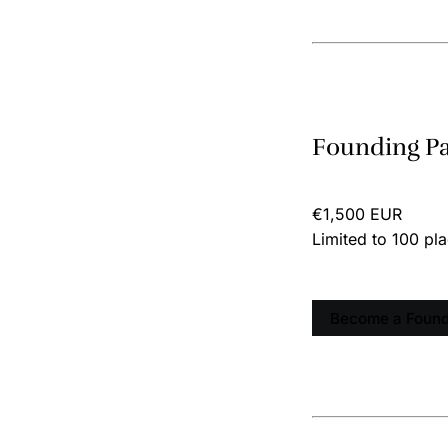
Founding P
€1,500 EUR
Limited to 100 pl
Become a Found