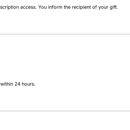
cription access. You inform the recipient of your gift.
within 24 hours.