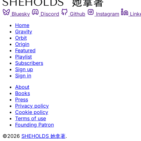
Bluesky
Discord
Github
Instagram
Link
Home
Gravity
Orbit
Origin
Featured
Playlist
Subscribers
Sign up
Sign in
About
Books
Press
Privacy policy
Cookie policy
Terms of use
Founding Patron
©2026
SHEHOLDS 她拿著
.