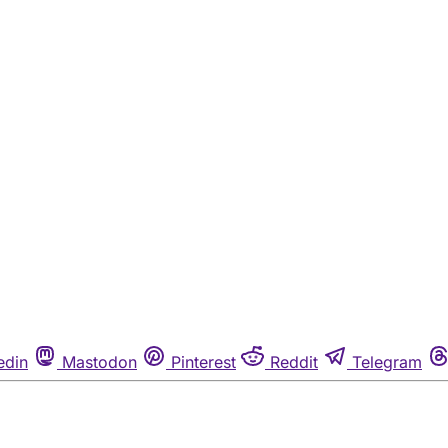
edin
Mastodon
Pinterest
Reddit
Telegram