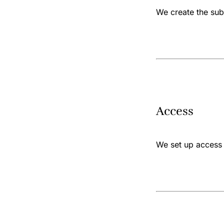
We create the subs
Access
We set up access 