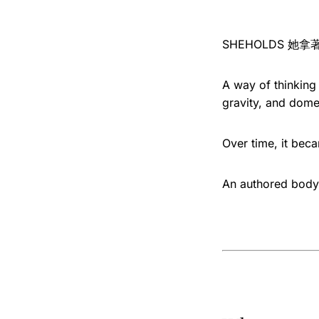
SHEHOLDS 她拿著 be
A way of thinking
gravity, and dome
Over time, it bec
An authored body