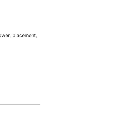
ower, placement,