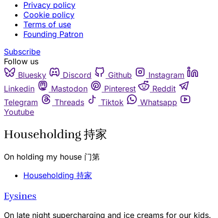
Privacy policy
Cookie policy
Terms of use
Founding Patron
Subscribe
Follow us
Bluesky
Discord
Github
Instagram
Linkedin
Mastodon
Pinterest
Reddit
Telegram
Threads
Tiktok
Whatsapp
Youtube
Householding 持家
On holding my house 门第
Householding 持家
Eysines
On late night supercharging and ice creams for our kids.