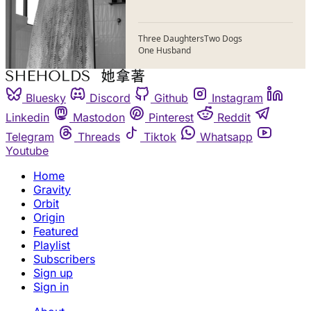
Three Daughters
Two Dogs
One Husband
Bluesky
Discord
Github
Instagram
Linkedin
Mastodon
Pinterest
Reddit
Telegram
Threads
Tiktok
Whatsapp
Youtube
Home
Gravity
Orbit
Origin
Featured
Playlist
Subscribers
Sign up
Sign in