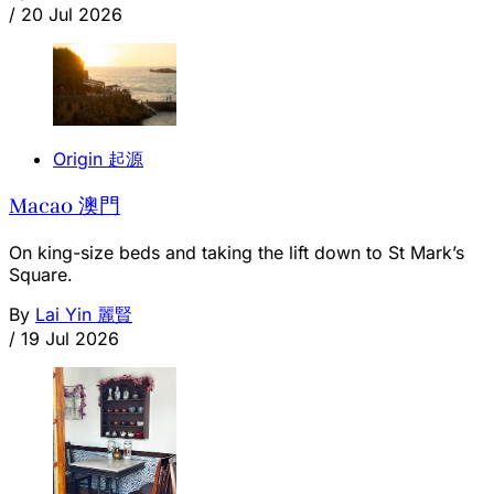
/
20 Jul 2026
Origin 起源
Macao 澳門
On king-size beds and taking the lift down to St Mark’s
Square.
By
Lai Yin 麗賢
/
19 Jul 2026