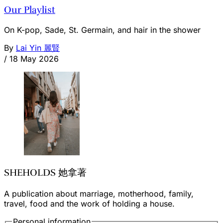
Our Playlist
On K-pop, Sade, St. Germain, and hair in the shower
By
Lai Yin 麗賢
/
18 May 2026
SHEHOLDS 她拿著
A publication about marriage, motherhood, family,
travel, food and the work of holding a house.
Personal information