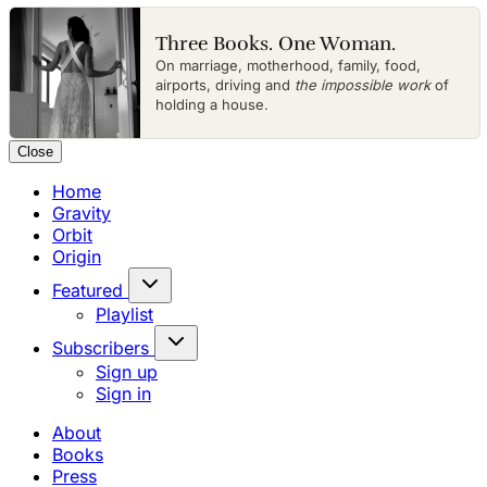
Three Books. One Woman.
On marriage, motherhood, family, food,
airports, driving and
the impossible work
of
holding a house.
Close
Home
Gravity
Orbit
Origin
Featured
Playlist
Subscribers
Sign up
Sign in
About
Books
Press