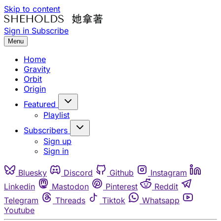
Skip to content
Sign in
Subscribe
Menu
Home
Gravity
Orbit
Origin
Featured
Playlist
Subscribers
Sign up
Sign in
Bluesky
Discord
Github
Instagram
Linkedin
Mastodon
Pinterest
Reddit
Telegram
Threads
Tiktok
Whatsapp
Youtube