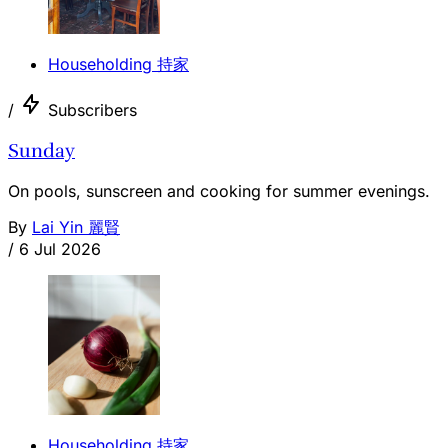
Householding 持家
/
Subscribers
Sunday
On pools, sunscreen and cooking for summer evenings.
By
Lai Yin 麗賢
/
6 Jul 2026
Householding 持家