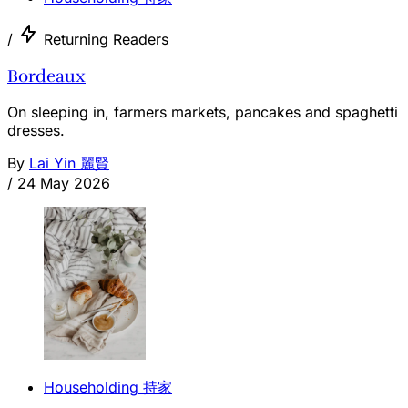
/
Returning Readers
Bordeaux
On sleeping in, farmers markets, pancakes and spaghetti
dresses.
By
Lai Yin 麗賢
/
24 May 2026
Householding 持家