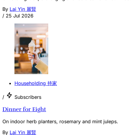
By
Lai Yin 麗賢
/
25 Jul 2026
Householding 持家
/
Subscribers
Dinner for Eight
On indoor herb planters, rosemary and mint juleps.
By
Lai Yin 麗賢