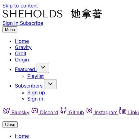
Skip to content
Sign in
Subscribe
Menu
Home
Gravity
Orbit
Origin
Featured
Playlist
Subscribers
Sign up
Sign in
Bluesky
Discord
Github
Instagram
Link
Close
Home