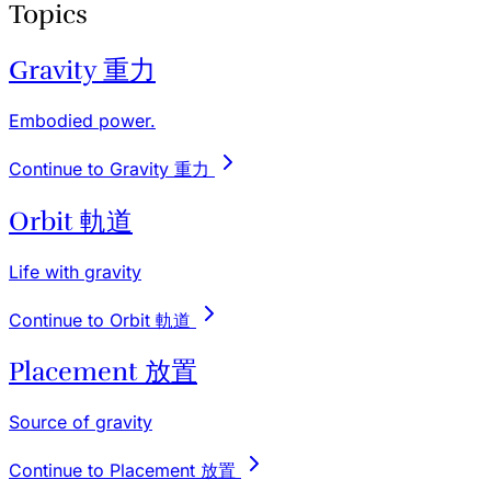
Topics
Gravity 重力
Embodied power.
Continue to Gravity 重力
Orbit 軌道
Life with gravity
Continue to Orbit 軌道
Placement 放置
Source of gravity
Continue to Placement 放置