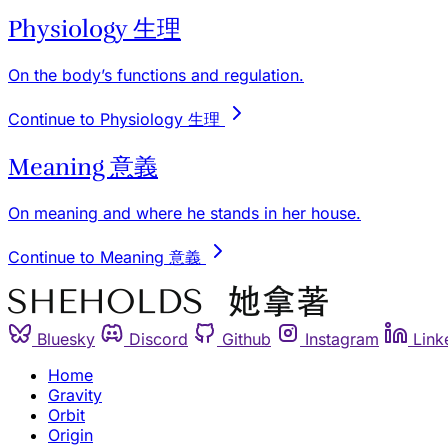
Physiology 生理
On the body’s functions and regulation.
Continue to Physiology 生理
Meaning 意義
On meaning and where he stands in her house.
Continue to Meaning 意義
Bluesky
Discord
Github
Instagram
Link
Home
Gravity
Orbit
Origin