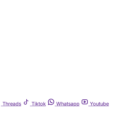
Threads
Tiktok
Whatsapp
Youtube