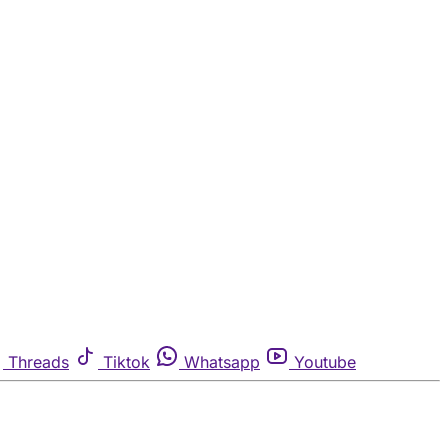
Threads
Tiktok
Whatsapp
Youtube