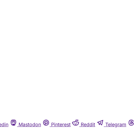
edin
Mastodon
Pinterest
Reddit
Telegram