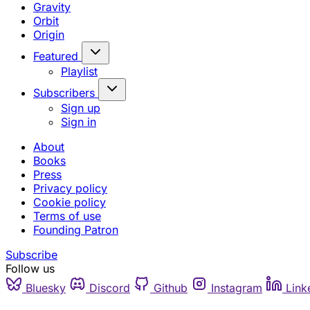
Gravity
Orbit
Origin
Featured
Playlist
Subscribers
Sign up
Sign in
About
Books
Press
Privacy policy
Cookie policy
Terms of use
Founding Patron
Subscribe
Follow us
Bluesky
Discord
Github
Instagram
Link