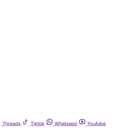
Threads
Tiktok
Whatsapp
Youtube