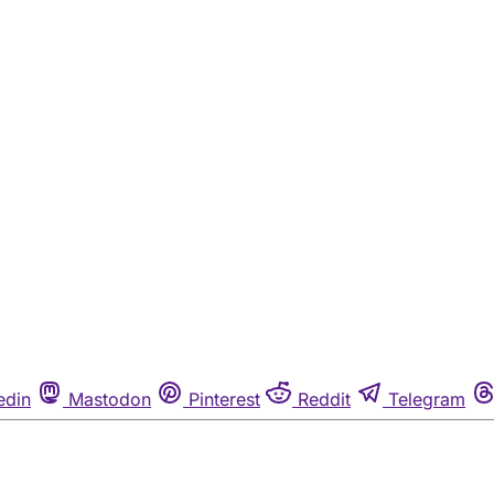
edin
Mastodon
Pinterest
Reddit
Telegram