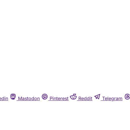
edin
Mastodon
Pinterest
Reddit
Telegram