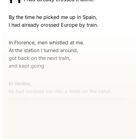
By the time he picked me up in Spain,
I had already crossed Europe by train.
In Florence, men whistled at me.
At the station I turned around,
got back on the next train,
and kept going.
In Venice,
he had booked me into a hotel on the canal,
gondolas knotted together across from the lobby.
Continue reading