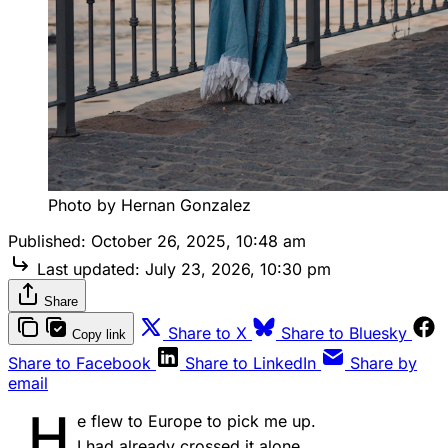
Photo by Hernan Gonzalez
Published:
October 26, 2025, 10:48 am
Last updated:
July 23, 2026, 10:30 pm
Share
Share to X
Share to Bluesky
Copy link
Share to Facebook
Share to LinkedIn
Share by
email
H
e flew to Europe to pick me up.
I had already crossed it alone.