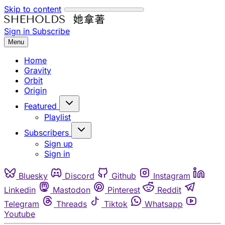
Skip to content
Sign in
Subscribe
Menu
Home
Gravity
Orbit
Origin
Featured
Playlist
Subscribers
Sign up
Sign in
Bluesky
Discord
Github
Instagram
Linkedin
Mastodon
Pinterest
Reddit
Telegram
Threads
Tiktok
Whatsapp
Youtube