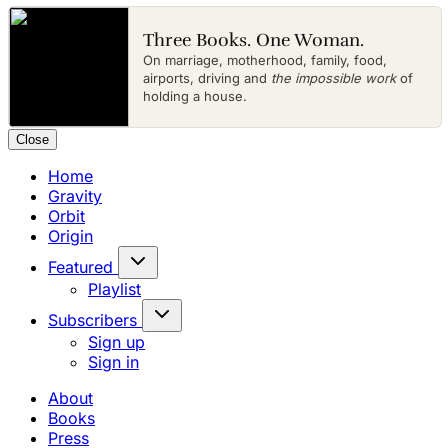
Three Books. One Woman.
On marriage, motherhood, family, food,
airports, driving and
the impossible work
of
holding a house.
Close
Home
Gravity
Orbit
Origin
Featured
Playlist
Subscribers
Sign up
Sign in
About
Books
Press