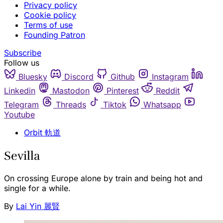
Privacy policy
Cookie policy
Terms of use
Founding Patron
Subscribe
Follow us
Bluesky
Discord
Github
Instagram
Linkedin
Mastodon
Pinterest
Reddit
Telegram
Threads
Tiktok
Whatsapp
Youtube
Orbit 軌道
Sevilla
On crossing Europe alone by train and being hot and
single for a while.
By
Lai Yin 麗賢