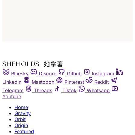
Subscribe
Already have an account?
Sign in
Bluesky
Discord
Github
Instagram
Linkedin
Mastodon
Pinterest
Reddit
Telegram
Threads
Tiktok
Whatsapp
Youtube
Home
Gravity
Orbit
Origin
Featured