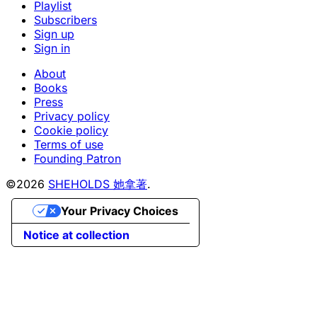
Playlist
Subscribers
Sign up
Sign in
About
Books
Press
Privacy policy
Cookie policy
Terms of use
Founding Patron
©2026
SHEHOLDS 她拿著
.
Your Privacy Choices
Notice at collection