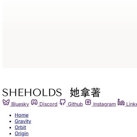
Bluesky
Discord
Github
Instagram
Link
Home
Gravity
Orbit
Origin