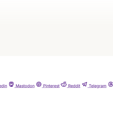
Continue reading
Subscribe
Already have an account?
Sign in
edin
Mastodon
Pinterest
Reddit
Telegram