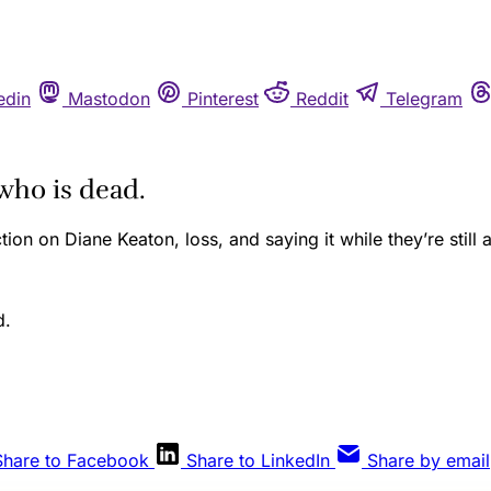
edin
Mastodon
Pinterest
Reddit
Telegram
who is dead.
ction on Diane Keaton, loss, and saying it while they’re still a
Share to Facebook
Share to LinkedIn
Share by email