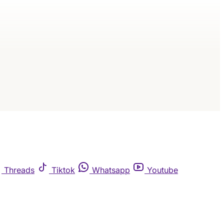
Threads
Tiktok
Whatsapp
Youtube