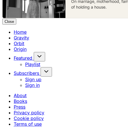
On marriage, motherhood, famil
of holding a house.
Close
Home
Gravity
Orbit
Origin
Featured
Playlist
Subscribers
Sign up
Sign in
About
Books
Press
Privacy policy
Cookie policy
Terms of use