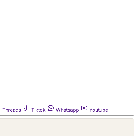
Threads
Tiktok
Whatsapp
Youtube