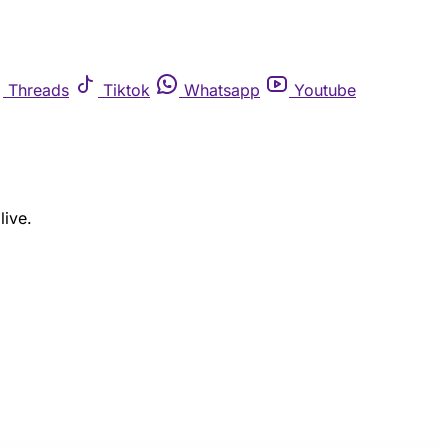
Threads
Tiktok
Whatsapp
Youtube
live.