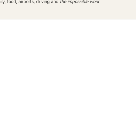
y, food, airports, driving and
the impossible work