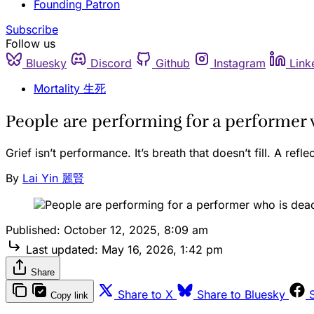
Founding Patron
Subscribe
Follow us
Bluesky
Discord
Github
Instagram
Link
Mortality 生死
People are performing for a performer 
Grief isn’t performance. It’s breath that doesn’t fill. A refle
By
Lai Yin 麗賢
Published:
October 12, 2025, 8:09 am
Last updated:
May 16, 2026, 1:42 pm
Share
Share to X
Share to Bluesky
Copy link