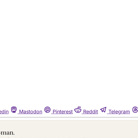
edin
Mastodon
Pinterest
Reddit
Telegram
oman.