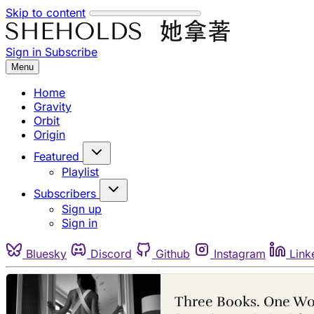
Skip to content
Sign in
Subscribe
Menu
Home
Gravity
Orbit
Origin
Featured
Playlist
Subscribers
Sign up
Sign in
Bluesky
Discord
Github
Instagram
Link
Three Books. One W