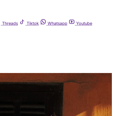
Threads
Tiktok
Whatsapp
Youtube