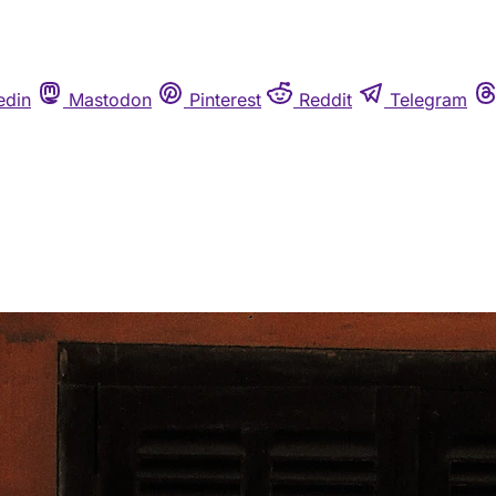
edin
Mastodon
Pinterest
Reddit
Telegram