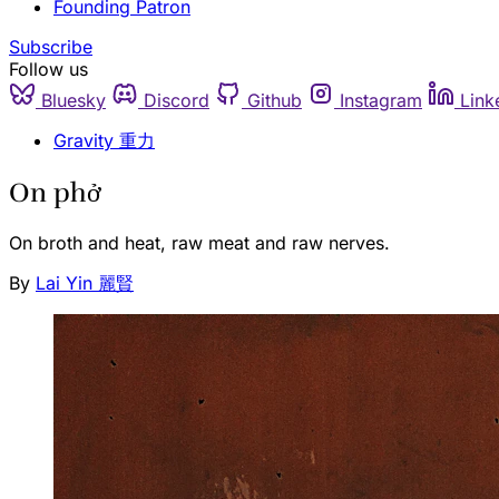
Founding Patron
Subscribe
Follow us
Bluesky
Discord
Github
Instagram
Link
Gravity 重力
On phở
On broth and heat, raw meat and raw nerves.
By
Lai Yin 麗賢