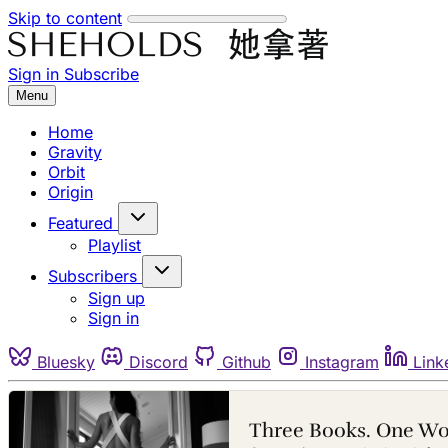
Skip to content
Sign in
Subscribe
Menu
Home
Gravity
Orbit
Origin
Featured
Playlist
Subscribers
Sign up
Sign in
Bluesky
Discord
Github
Instagram
Link
Three Books. One W