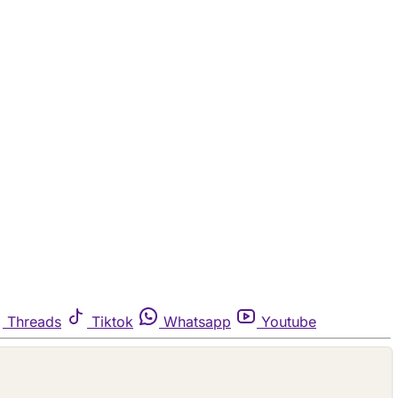
Threads
Tiktok
Whatsapp
Youtube