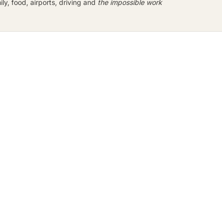
y, food, airports, driving and
the impossible work