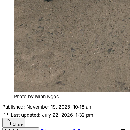
Photo by Minh Ngọc
Published:
November 19, 2025, 10:18 am
Last updated:
July 22, 2026, 1:32 pm
Share