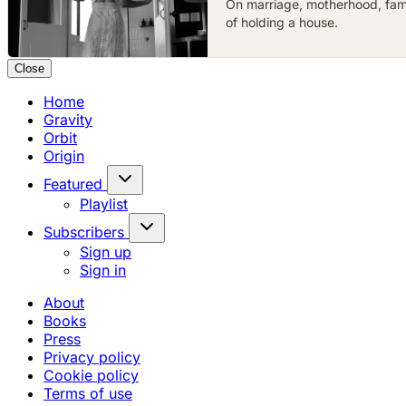
On marriage, motherhood, famil
of holding a house.
Close
Home
Gravity
Orbit
Origin
Featured
Playlist
Subscribers
Sign up
Sign in
About
Books
Press
Privacy policy
Cookie policy
Terms of use