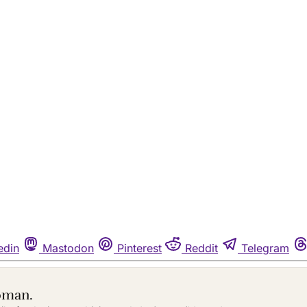
edin
Mastodon
Pinterest
Reddit
Telegram
oman.