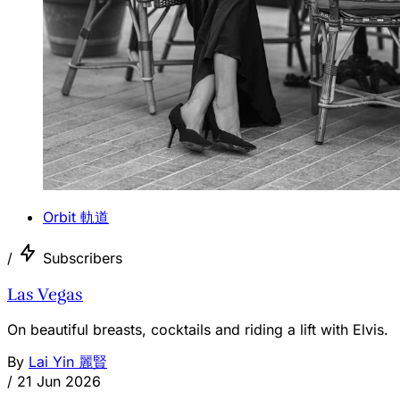
Orbit 軌道
/
Subscribers
Las Vegas
On beautiful breasts, cocktails and riding a lift with Elvis.
By
Lai Yin 麗賢
/
21 Jun 2026