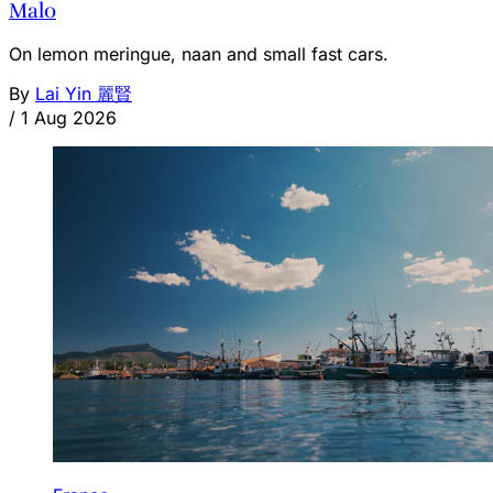
Malo
On lemon meringue, naan and small fast cars.
By
Lai Yin 麗賢
/
1 Aug 2026