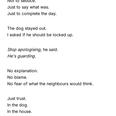
Not to seduce.
Just to say what was.
Just to complete the day.
The dog stayed out.
I asked if he should be locked up.
Stop apologising,
he said.
He's guarding.
No explanation.
No blame.
No fear of what the neighbours would think.
Just trust.
In the dog.
In the house.