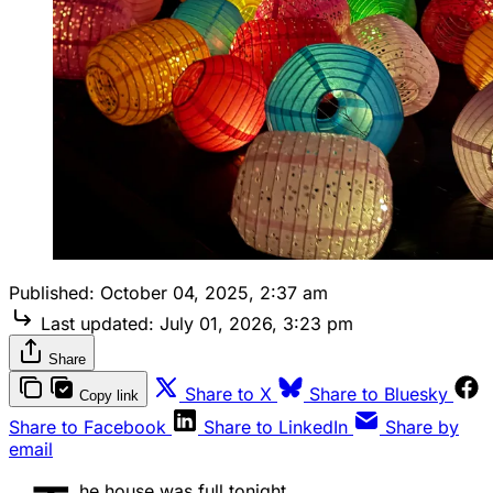
Published:
October 04, 2025, 2:37 am
Last updated:
July 01, 2026, 3:23 pm
Share
Share to X
Share to Bluesky
Copy link
Share to Facebook
Share to LinkedIn
Share by
email
he house was full tonight.