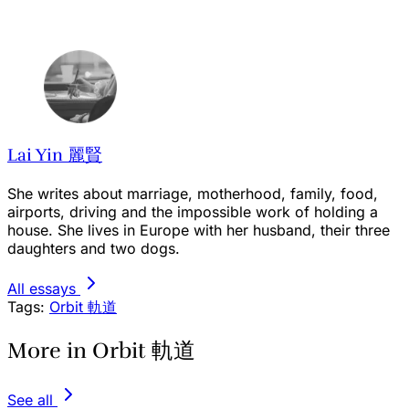
Lai Yin 麗賢
She writes about marriage, motherhood, family, food,
airports, driving and the impossible work of holding a
house. She lives in Europe with her husband, their three
daughters and two dogs.
All essays
Tags:
Orbit 軌道
More in Orbit 軌道
See all