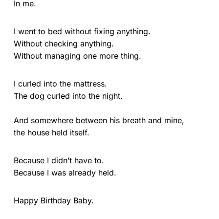
In me.
I went to bed without fixing anything.
Without checking anything.
Without managing one more thing.
I curled into the mattress.
The dog curled into the night.
And somewhere between his breath and mine,
the house held itself.
Because I didn’t have to.
Because I was already held.
Happy Birthday Baby.