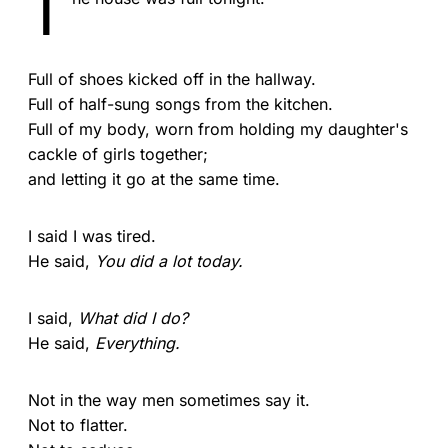
T
Full of shoes kicked off in the hallway.
Full of half-sung songs from the kitchen.
Full of my body, worn from holding my daughter's
cackle of girls together;
and letting it go at the same time.
I said I was tired.
He said,
You did a lot today.
I said,
What did I do?
He said,
Everything.
Not in the way men sometimes say it.
Not to flatter.