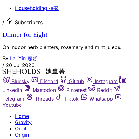
Householding 持家
/
Subscribers
Dinner for Eight
On indoor herb planters, rosemary and mint juleps.
By
Lai Yin 麗賢
/
20 Jul 2026
Bluesky
Discord
Github
Instagram
Linkedin
Mastodon
Pinterest
Reddit
Telegram
Threads
Tiktok
Whatsapp
Youtube
Home
Gravity
Orbit
Origin