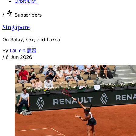
Orbit 軌道
/
Subscribers
Singapore
On Satay, sex, and Laksa
By
Lai Yin 麗賢
/
6 Jun 2026