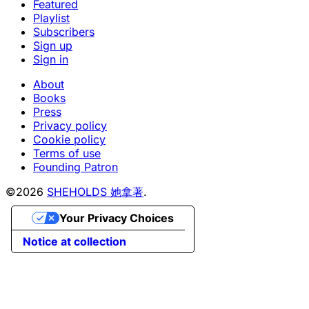
Featured
Playlist
Subscribers
Sign up
Sign in
About
Books
Press
Privacy policy
Cookie policy
Terms of use
Founding Patron
©2026
SHEHOLDS 她拿著
.
Your Privacy Choices
Notice at collection