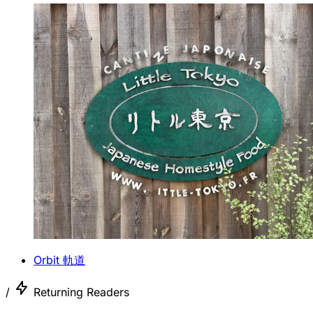
Orbit 軌道
/
Returning Readers