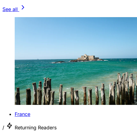
See all
France
/
Returning Readers