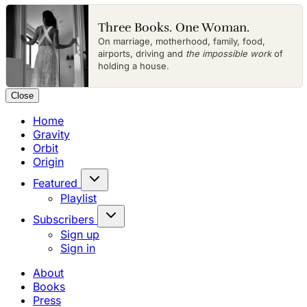
Three Books. One Woman.
On marriage, motherhood, family, food,
airports, driving and
the impossible work
of
holding a house.
Close
Home
Gravity
Orbit
Origin
Featured
Playlist
Subscribers
Sign up
Sign in
About
Books
Press