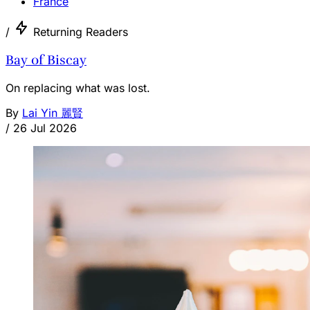
France
/
Returning Readers
Bay of Biscay
On replacing what was lost.
By
Lai Yin 麗賢
/
26 Jul 2026