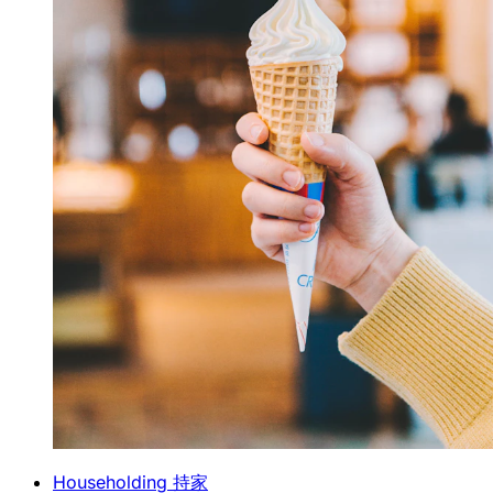
Householding 持家