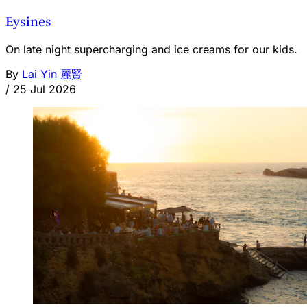
Eysines
On late night supercharging and ice creams for our kids.
By
Lai Yin 麗賢
/
25 Jul 2026