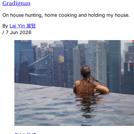
Gradignan
On house hunting, home cooking and holding my house.
By
Lai Yin 麗賢
/
7 Jun 2026