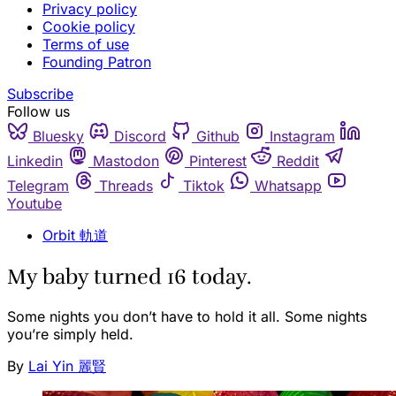
Privacy policy
Cookie policy
Terms of use
Founding Patron
Subscribe
Follow us
Bluesky
Discord
Github
Instagram
Linkedin
Mastodon
Pinterest
Reddit
Telegram
Threads
Tiktok
Whatsapp
Youtube
Orbit 軌道
My baby turned 16 today.
Some nights you don’t have to hold it all. Some nights
you’re simply held.
By
Lai Yin 麗賢