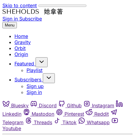
Skip to content
Sign in
Subscribe
Menu
Home
Gravity
Orbit
Origin
Featured
Playlist
Subscribers
Sign up
Sign in
Bluesky
Discord
Github
Instagram
Linkedin
Mastodon
Pinterest
Reddit
Telegram
Threads
Tiktok
Whatsapp
Youtube