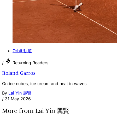
Orbit 軌道
/
Returning Readers
Roland Garros
On ice cubes, ice cream and heat in waves.
By
Lai Yin 麗賢
/
31 May 2026
More from Lai Yin 麗賢