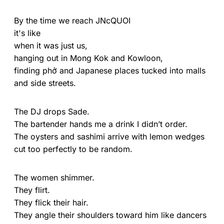
By the time we reach JNcQUOI
it's like
when it was just us,
hanging out in Mong Kok and Kowloon,
finding phở and Japanese places tucked into malls
and side streets.
The DJ drops Sade.
The bartender hands me a drink I didn’t order.
The oysters and sashimi arrive with lemon wedges
cut too perfectly to be random.
The women shimmer.
They flirt.
They flick their hair.
They angle their shoulders toward him like dancers