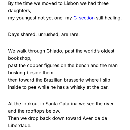
By the time we moved to Lisbon we had three
daughters,
my youngest not yet one, my
C-section
still healing.
Days shared, unrushed, are rare.
We walk through Chiado, past the world’s oldest
bookshop,
past the copper figures on the bench and the man
busking beside them,
then toward the Brazilian brasserie where I slip
inside to pee while he has a whisky at the bar.
At the lookout in Santa Catarina we see the river
and the rooftops below.
Then we drop back down toward Avenida da
Liberdade.