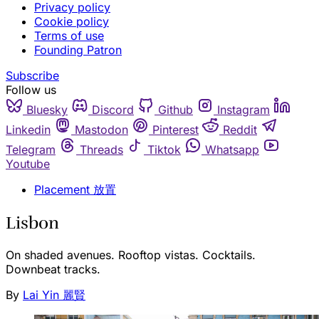
Privacy policy
Cookie policy
Terms of use
Founding Patron
Subscribe
Follow us
Bluesky
Discord
Github
Instagram
Linkedin
Mastodon
Pinterest
Reddit
Telegram
Threads
Tiktok
Whatsapp
Youtube
Placement 放置
Lisbon
On shaded avenues. Rooftop vistas. Cocktails.
Downbeat tracks.
By
Lai Yin 麗賢