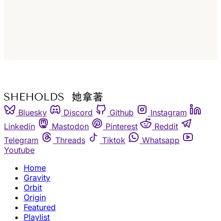
Subscribe
Already have an account?
Sign in
Bluesky
Discord
Github
Instagram
Linkedin
Mastodon
Pinterest
Reddit
Telegram
Threads
Tiktok
Whatsapp
Youtube
Home
Gravity
Orbit
Origin
Featured
Playlist