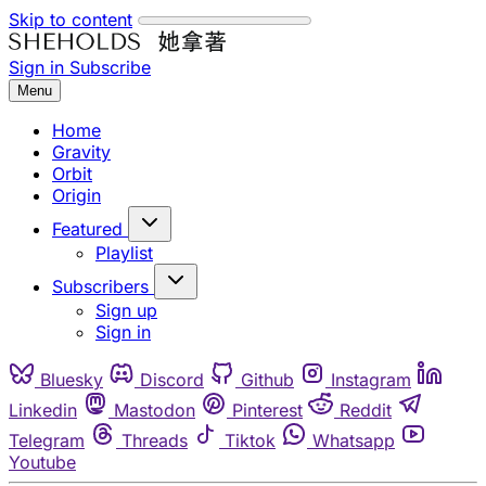
Skip to content
Sign in
Subscribe
Menu
Home
Gravity
Orbit
Origin
Featured
Playlist
Subscribers
Sign up
Sign in
Bluesky
Discord
Github
Instagram
Linkedin
Mastodon
Pinterest
Reddit
Telegram
Threads
Tiktok
Whatsapp
Youtube