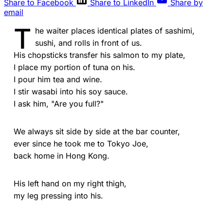
Share to Facebook
Share to LinkedIn
Share by
email
T
he waiter places identical plates of sashimi,
sushi, and rolls in front of us.
His chopsticks transfer his salmon to my plate,
I place my portion of tuna on his.
I pour him tea and wine.
I stir wasabi into his soy sauce.
I ask him, "Are you full?"
We always sit side by side at the bar counter,
ever since he took me to Tokyo Joe,
back home in Hong Kong.
His left hand on my right thigh,
my leg pressing into his.