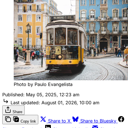
Photo by Paulo Evangelista
Published:
May 05, 2025, 12:23 am
Last updated:
August 01, 2026, 10:00 am
Share
Share to X
Share to Bluesky
Copy link