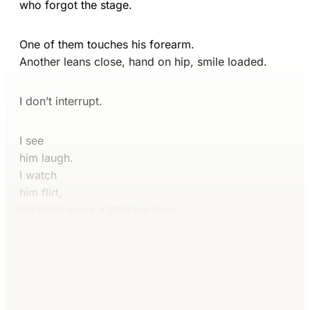
who forgot the stage.
One of them touches his forearm.
Another leans close, hand on hip, smile loaded.
I don’t interrupt.
I see
him laugh.
I watch
him flirt,
his thigh press a little too long.
Continue reading