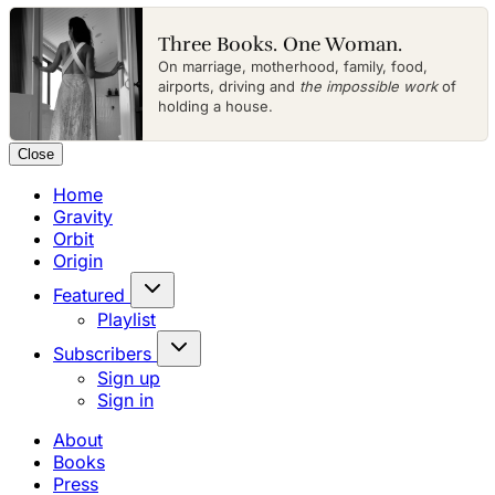
Three Books. One Woman.
On marriage, motherhood, family, food,
airports, driving and
the impossible work
of
holding a house.
Close
Home
Gravity
Orbit
Origin
Featured
Playlist
Subscribers
Sign up
Sign in
About
Books
Press