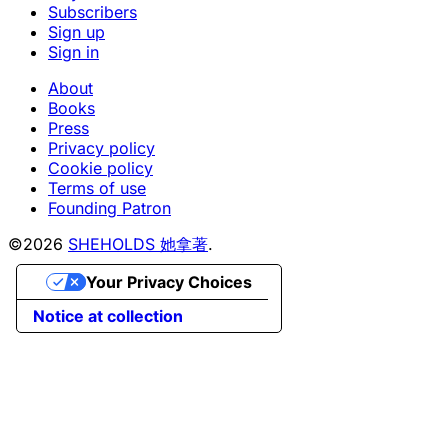
Subscribers
Sign up
Sign in
About
Books
Press
Privacy policy
Cookie policy
Terms of use
Founding Patron
©2026
SHEHOLDS 她拿著
.
Your Privacy Choices
Notice at collection