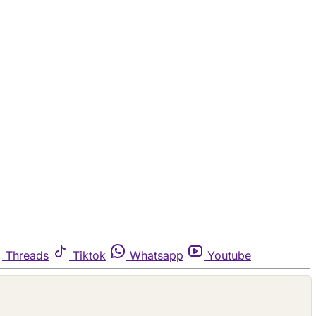
Threads
Tiktok
Whatsapp
Youtube