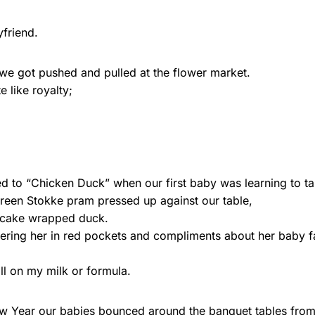
friend.
e got pushed and pulled at the flower market.
 like royalty;
d to “Chicken Duck” when our first baby was learning to ta
t green Stokke pram pressed up against our table,
ncake wrapped duck.
ering her in red pockets and compliments about her baby f
ill on my milk or formula.
w Year our babies bounced around the banquet tables from