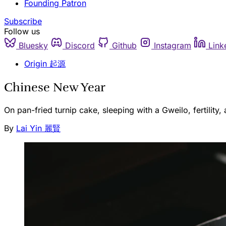
Founding Patron
Subscribe
Follow us
Bluesky
Discord
Github
Instagram
Link
Origin 起源
Chinese New Year
On pan-fried turnip cake, sleeping with a Gweilo, fertility
By
Lai Yin 麗賢