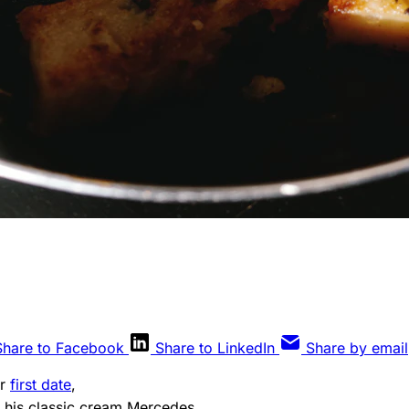
Share to Facebook
Share to LinkedIn
Share by email
ur
first date
,
 his classic cream Mercedes,