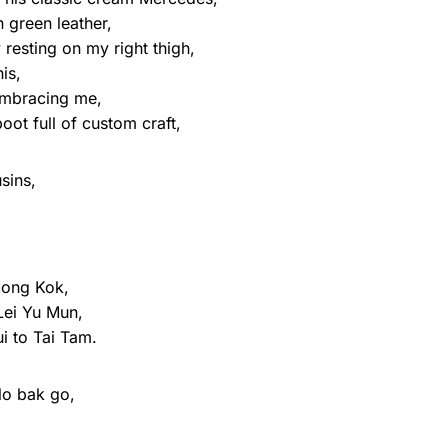
h green leather,
y resting on my right thigh,
is,
 embracing me,
ot full of custom craft,
usins,
Mong Kok,
Lei Yu Mun,
i to Tai Tam.
lo bak go,