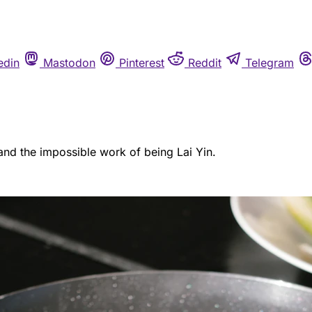
edin
Mastodon
Pinterest
Reddit
Telegram
, and the impossible work of being Lai Yin.