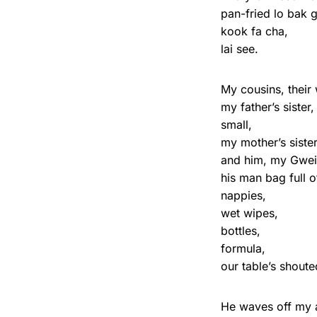
pan-fried lo bak 
kook fa cha,
lai see.
My cousins, their
my father’s siste
small,
my mother’s sister
and him, my Gwei
his man bag full o
nappies,
wet wipes,
bottles,
formula,
our table’s shout
He waves off my a