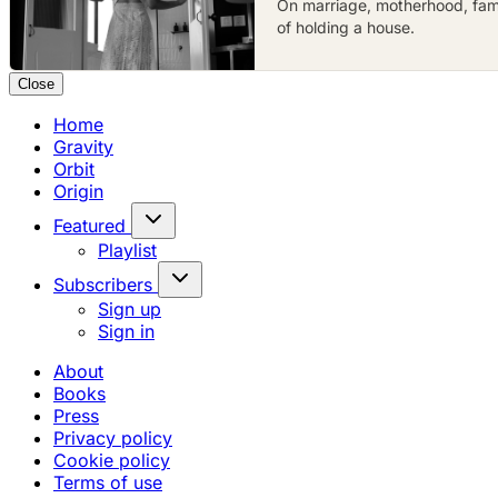
On marriage, motherhood, famil
of holding a house.
Close
Home
Gravity
Orbit
Origin
Featured
Playlist
Subscribers
Sign up
Sign in
About
Books
Press
Privacy policy
Cookie policy
Terms of use