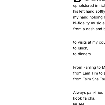
upholstered in ric
his left hand softl
my hand holding h
hi-fidelity music
from a dash and bo
to visits at my co
to lunch,
to dinners.
From Fanling to 
from Lam Tim to 
from Tsim Sha Tsu
Always pan-fried 
kook fa cha,
lai see,