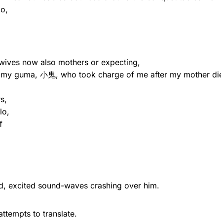
go,
 wives now also mothers or expecting,
r, my guma, 小鬼, who took charge of me after my mother di
s,
lo,
f
ed, excited sound-waves crashing over him.
ttempts to translate.