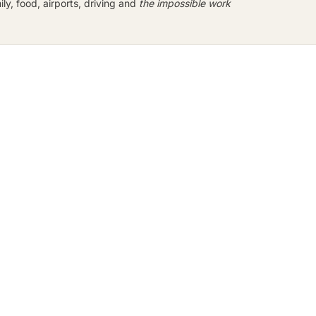
y, food, airports, driving and
the impossible work