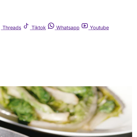
Threads
Tiktok
Whatsapp
Youtube