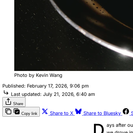
Photo by Kevin Wang
Published:
February 17, 2026, 9:06 pm
Last updated:
July 21, 2026, 6:40 am
Share
Share to X
Share to Bluesky
Copy link
D
ays after o
we drove in