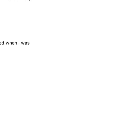
ed when I was