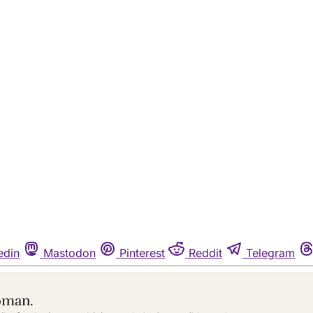
edin
Mastodon
Pinterest
Reddit
Telegram
oman.