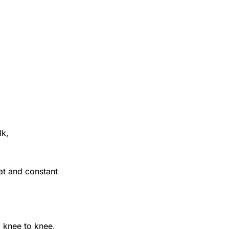
lk,
at and constant
 knee to knee,