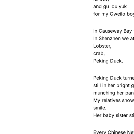
and gu lou yuk
for my Gweilo boy
In Causeway Bay w
In Shenzhen we ate
Lobster,
crab,
Peking Duck.
Peking Duck turne
still in her brigh
munching her pa
My relatives show
smile.
Her baby sister st
Every Chinese Ne