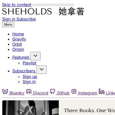
Skip to content
Sign in
Subscribe
Menu
Home
Gravity
Orbit
Origin
Featured
Playlist
Subscribers
Sign up
Sign in
Bluesky
Discord
Github
Instagram
Link
Three Books. One W