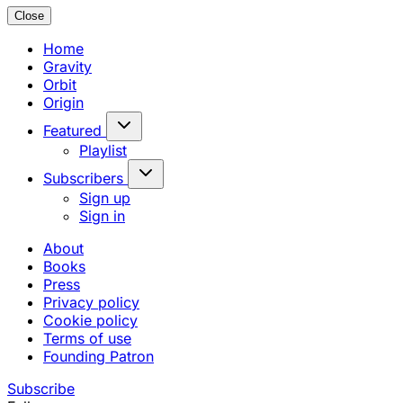
Close
Home
Gravity
Orbit
Origin
Featured
Playlist
Subscribers
Sign up
Sign in
About
Books
Press
Privacy policy
Cookie policy
Terms of use
Founding Patron
Subscribe