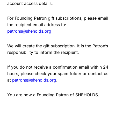
account access details.
For Founding Patron gift subscriptions, please email
the recipient email address to:
patrons@sheholds.org
We will create the gift subscription. It is the Patron’s
responsibility to inform the recipient.
If you do not receive a confirmation email within 24
hours, please check your spam folder or contact us
at
patrons@sheholds.org
.
You are now a Founding Patron of SHEHOLDS.