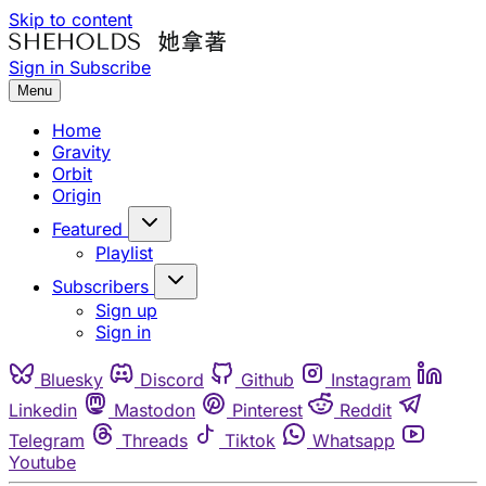
Skip to content
Sign in
Subscribe
Menu
Home
Gravity
Orbit
Origin
Featured
Playlist
Subscribers
Sign up
Sign in
Bluesky
Discord
Github
Instagram
Linkedin
Mastodon
Pinterest
Reddit
Telegram
Threads
Tiktok
Whatsapp
Youtube