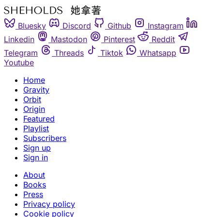
Bluesky
Discord
Github
Instagram
Linkedin
Mastodon
Pinterest
Reddit
Telegram
Threads
Tiktok
Whatsapp
Youtube
Home
Gravity
Orbit
Origin
Featured
Playlist
Subscribers
Sign up
Sign in
About
Books
Press
Privacy policy
Cookie policy