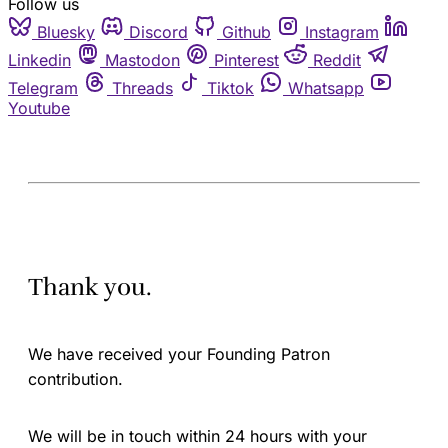
Follow us
Bluesky
Discord
Github
Instagram
Linkedin
Mastodon
Pinterest
Reddit
Telegram
Threads
Tiktok
Whatsapp
Youtube
Thank you.
We have received your Founding Patron
contribution.
We will be in touch within 24 hours with your